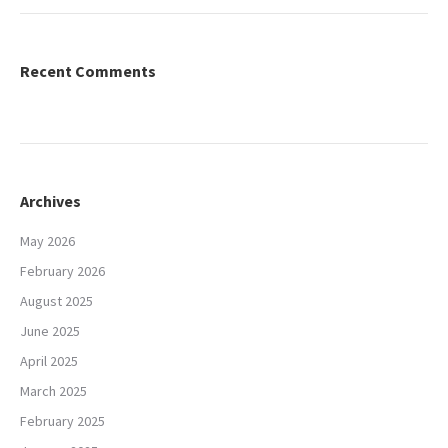
Recent Comments
Archives
May 2026
February 2026
August 2025
June 2025
April 2025
March 2025
February 2025