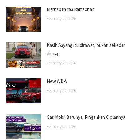
Marhaban Yaa Ramadhan
February 20, 2026
Kasih Sayang itu dirawat, bukan sekedar
diucap
February 20, 2026
New WR-V
February 20, 2026
Gas Mobil Barunya, Ringankan Cicilannya.
February 20, 2026