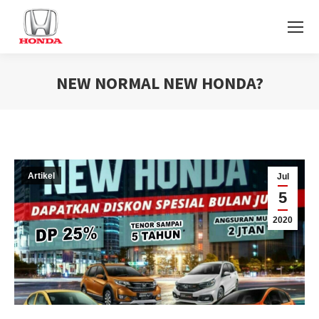
NEW NORMAL NEW HONDA?
You are here:
Artikel
Jul
5
2020