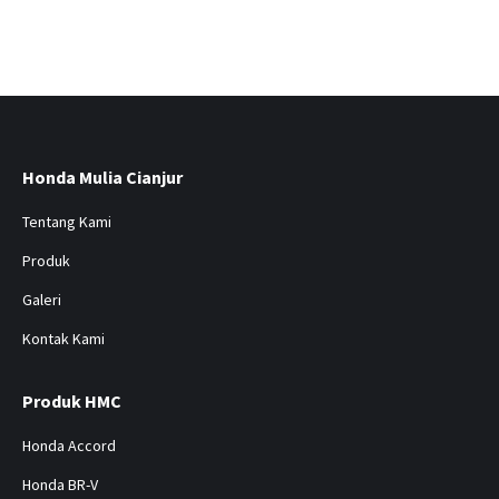
Honda Mulia Cianjur
Tentang Kami
Produk
Galeri
Kontak Kami
Produk HMC
Honda Accord
Honda BR-V