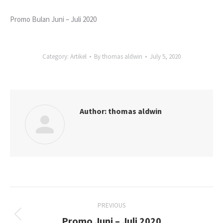
Promo Bulan Juni – Juli 2020
Category:
Artikel
By
thomas aldwin
July 5, 2020
Author:
thomas aldwin
Post
PREVIOUS
navigation
Promo Juni – Juli 2020
Previous