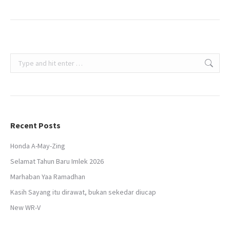
Search:
Recent Posts
Honda A-May-Zing
Selamat Tahun Baru Imlek 2026
Marhaban Yaa Ramadhan
Kasih Sayang itu dirawat, bukan sekedar diucap
New WR-V