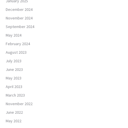
January 2025
December 2024
November 2024
September 2024
May 2024
February 2024
August 2023
July 2023
June 2023
May 2023
April 2023
March 2023
November 2022
June 2022
May 2022