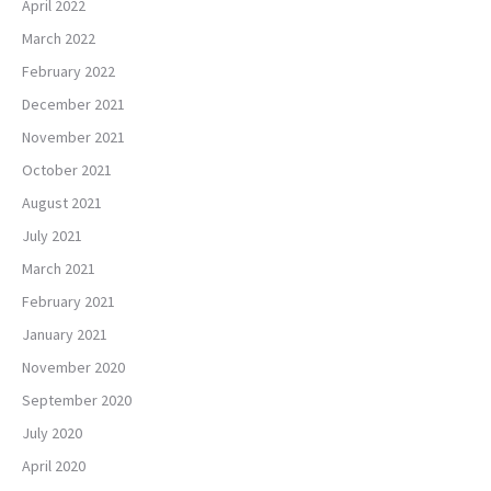
April 2022
March 2022
February 2022
December 2021
November 2021
October 2021
August 2021
July 2021
March 2021
February 2021
January 2021
November 2020
September 2020
July 2020
April 2020