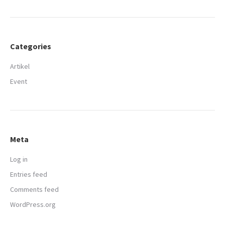
Categories
Artikel
Event
Meta
Log in
Entries feed
Comments feed
WordPress.org