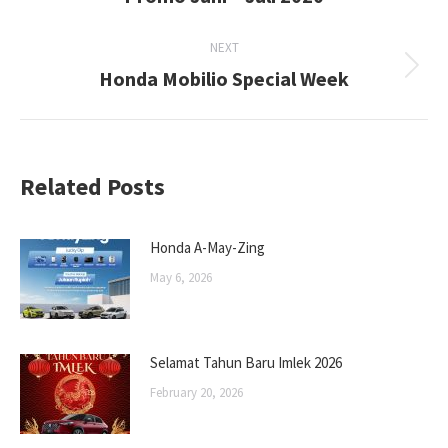
post:
NEXT
Honda Mobilio Special Week
Next
post:
Related Posts
Honda A-May-Zing
May 6, 2026
Selamat Tahun Baru Imlek 2026
February 20, 2026