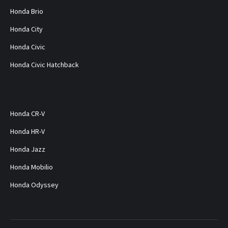
Honda Brio
Honda City
Honda Civic
Honda Civic Hatchback
Honda CR-V
Honda HR-V
Honda Jazz
Honda Mobilio
Honda Odyssey