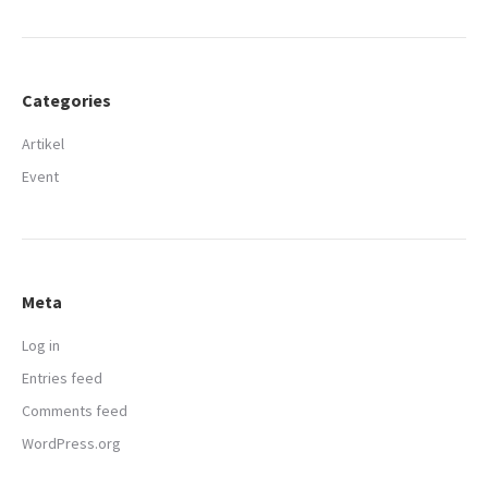
Categories
Artikel
Event
Meta
Log in
Entries feed
Comments feed
WordPress.org