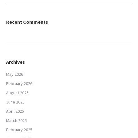
Recent Comments
Archives
May 2026
February 2026
August 2025
June 2025
April 2025
March 2025
February 2025