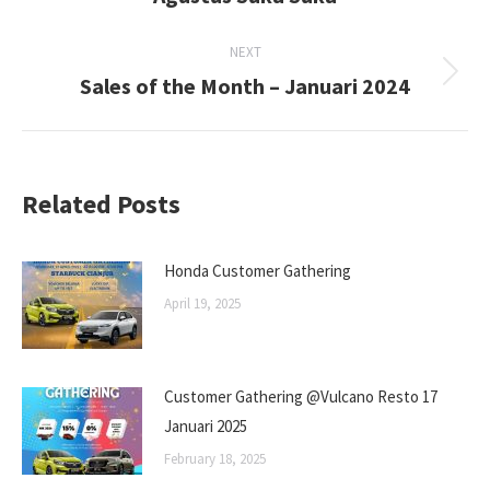
post:
NEXT
Sales of the Month – Januari 2024
Next
post:
Related Posts
Honda Customer Gathering
April 19, 2025
Customer Gathering @Vulcano Resto 17
Januari 2025
February 18, 2025