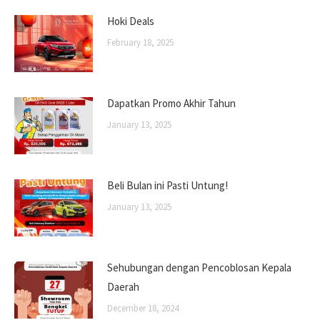
Hoki Deals
February 18, 2025
Dapatkan Promo Akhir Tahun
January 13, 2025
Beli Bulan ini Pasti Untung!
January 13, 2025
Sehubungan dengan Pencoblosan Kepala
Daerah
December 18, 2024