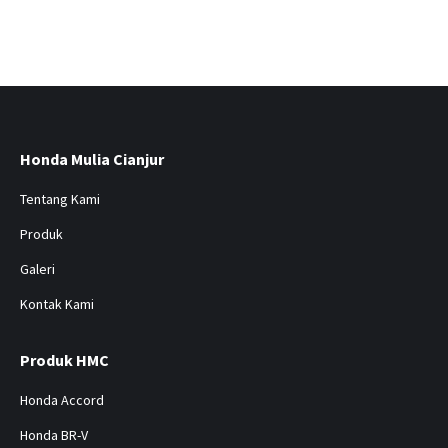
Honda Mulia Cianjur
Tentang Kami
Produk
Galeri
Kontak Kami
Produk HMC
Honda Accord
Honda BR-V