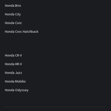
Honda Brio
Honda City
Honda Civic
Honda Civic Hatchback
Honda CR-V
Honda HR-V
Honda Jazz
Honda Mobilio
Honda Odyssey