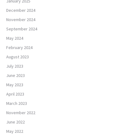
January 2025
December 2024
November 2024
September 2024
May 2024
February 2024
August 2023
July 2023
June 2023
May 2023
April 2023
March 2023
November 2022
June 2022
May 2022