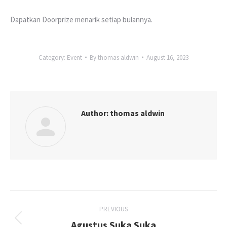
Dapatkan Doorprize menarik setiap bulannya.
Category:
Event
By
thomas aldwin
August 16, 2023
Author:
thomas aldwin
Post
PREVIOUS
navigation
Agustus Suka Suka
Previous