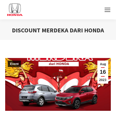
DISCOUNT MERDEKA DARI HONDA
You are here:
Event
Aug
16
2023