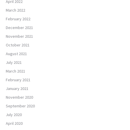
April 2022
March 2022
February 2022
December 2021
November 2021
October 2021
August 2021
July 2021
March 2021
February 2021
January 2021
November 2020
September 2020
July 2020
April 2020