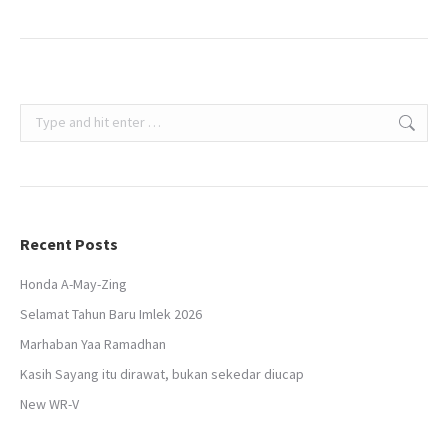
Search:
Recent Posts
Honda A-May-Zing
Selamat Tahun Baru Imlek 2026
Marhaban Yaa Ramadhan
Kasih Sayang itu dirawat, bukan sekedar diucap
New WR-V