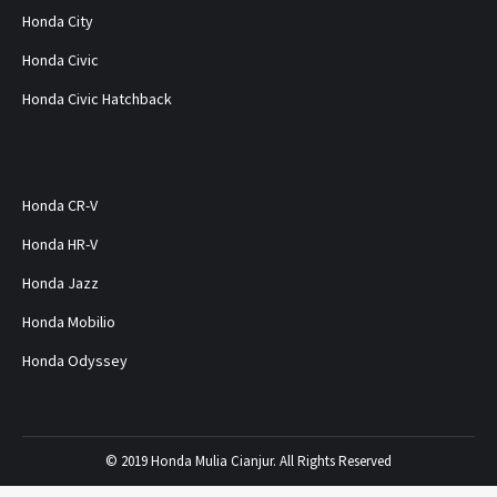
Honda City
Honda Civic
Honda Civic Hatchback
Honda CR-V
Honda HR-V
Honda Jazz
Honda Mobilio
Honda Odyssey
© 2019 Honda Mulia Cianjur. All Rights Reserved