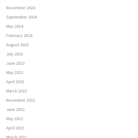
November 2024
September 2024
May 2024
February 2024
August 2023
July 2023
June 2023
May 2023
April 2023
March 2023
November 2022
June 2022
May 2022
April 2022
March 2022