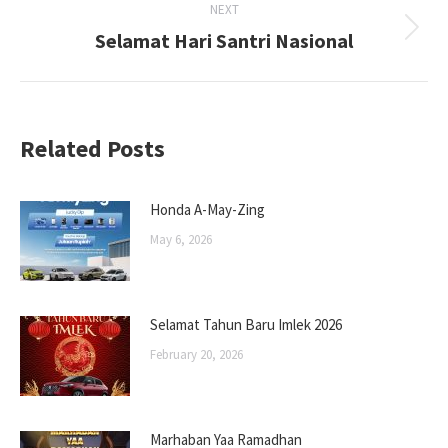
NEXT
Selamat Hari Santri Nasional
Next
post:
Related Posts
Honda A-May-Zing
May 6, 2026
Selamat Tahun Baru Imlek 2026
February 20, 2026
Marhaban Yaa Ramadhan