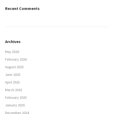
Recent Comments
Archives
May 2026
February 2026
August 2025
June 2025
April 2025
March 2025
February 2025
January 2025
December 2024