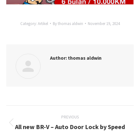
Category:
Artikel
By
thomas aldwin
November 19, 2024
Author:
thomas aldwin
Post
PREVIOUS
navigation
All new BR-V – Auto Door Lock by Speed
Previous
post: