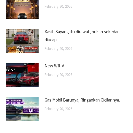
February 20, 2026
Kasih Sayang itu dirawat, bukan sekedar
diucap
February 20, 2026
New WR-V
February 20, 2026
Gas Mobil Barunya, Ringankan Cicilannya.
February 20, 2026