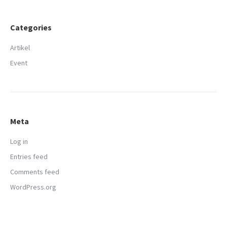
Categories
Artikel
Event
Meta
Log in
Entries feed
Comments feed
WordPress.org