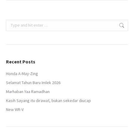
Search:
Recent Posts
Honda A-May-Zing
Selamat Tahun Baru Imlek 2026
Marhaban Yaa Ramadhan
Kasih Sayang itu dirawat, bukan sekedar diucap
New WR-V