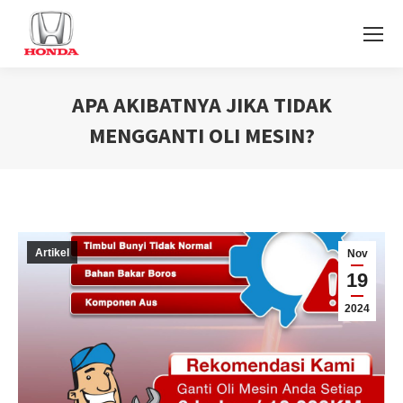
APA AKIBATNYA JIKA TIDAK
MENGGANTI OLI MESIN?
You are here:
Artikel
Nov
19
2024