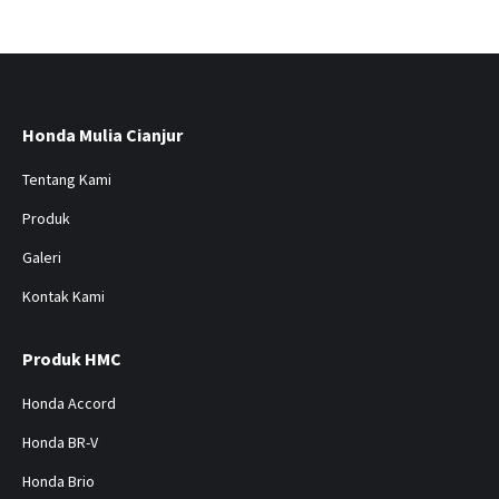
Honda Mulia Cianjur
Tentang Kami
Produk
Galeri
Kontak Kami
Produk HMC
Honda Accord
Honda BR-V
Honda Brio