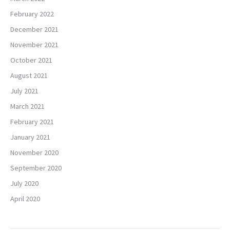
February 2022
December 2021
November 2021
October 2021
August 2021
July 2021
March 2021
February 2021
January 2021
November 2020
September 2020
July 2020
April 2020