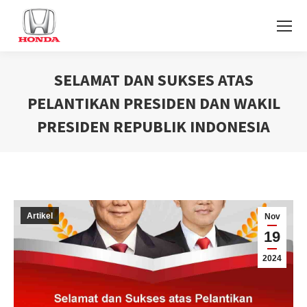
SELAMAT DAN SUKSES ATAS
PELANTIKAN PRESIDEN DAN WAKIL
PRESIDEN REPUBLIK INDONESIA
You are here:
Artikel
Nov
19
2024