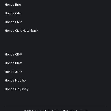
Honda Brio
Honda City
Honda Civic
Honda Civic Hatchback
Honda CR-V
Honda HR-V
Honda Jazz
Honda Mobilio
Honda Odyssey