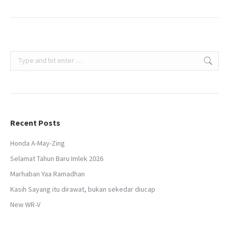
Search:
Recent Posts
Honda A-May-Zing
Selamat Tahun Baru Imlek 2026
Marhaban Yaa Ramadhan
Kasih Sayang itu dirawat, bukan sekedar diucap
New WR-V