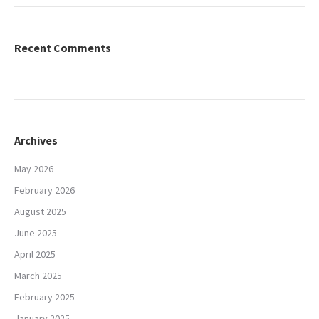
Recent Comments
Archives
May 2026
February 2026
August 2025
June 2025
April 2025
March 2025
February 2025
January 2025