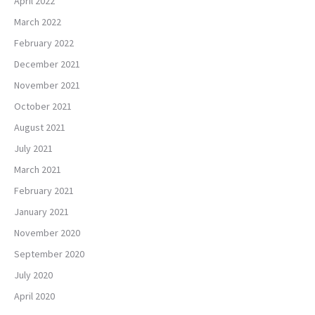
April 2022
March 2022
February 2022
December 2021
November 2021
October 2021
August 2021
July 2021
March 2021
February 2021
January 2021
November 2020
September 2020
July 2020
April 2020