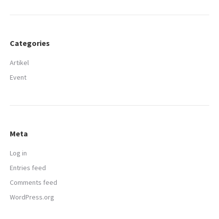
Categories
Artikel
Event
Meta
Log in
Entries feed
Comments feed
WordPress.org