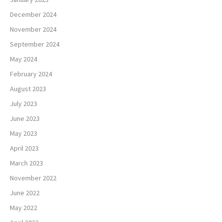
December 2024
November 2024
September 2024
May 2024
February 2024
August 2023
July 2023
June 2023
May 2023
April 2023
March 2023
November 2022
June 2022
May 2022