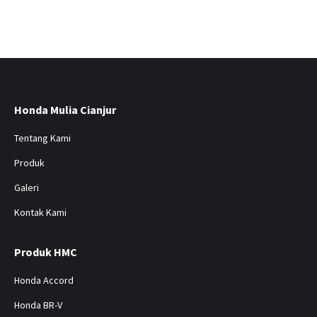
Honda Mulia Cianjur
Tentang Kami
Produk
Galeri
Kontak Kami
Produk HMC
Honda Accord
Honda BR-V