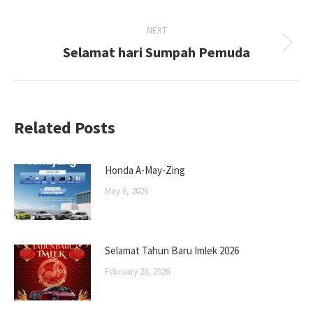
post:
NEXT
Selamat hari Sumpah Pemuda
Next
post:
Related Posts
Honda A-May-Zing
May 6, 2026
Selamat Tahun Baru Imlek 2026
February 20, 2026