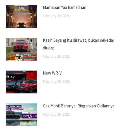
Marhaban Yaa Ramadhan
February 20, 2026
Kasih Sayang itu dirawat, bukan sekedar
diucap
February 20, 2026
New WR-V
February 20, 2026
Gas Mobil Barunya, Ringankan Cicilannya.
February 20, 2026