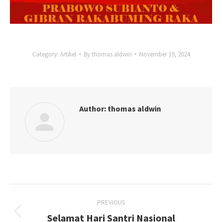
Category:
Artikel
By
thomas aldwin
November 19, 2024
Author:
thomas aldwin
Post
PREVIOUS
navigation
Selamat Hari Santri Nasional
Previous