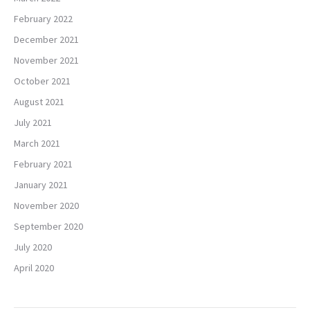
February 2022
December 2021
November 2021
October 2021
August 2021
July 2021
March 2021
February 2021
January 2021
November 2020
September 2020
July 2020
April 2020