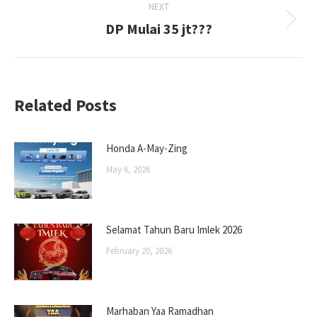
NEXT
DP Mulai 35 jt???
Next
post:
Related Posts
Honda A-May-Zing
May 6, 2026
Selamat Tahun Baru Imlek 2026
February 20, 2026
Marhaban Yaa Ramadhan