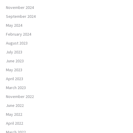
November 2024
September 2024
May 2024
February 2024
August 2023
July 2023
June 2023
May 2023
April 2023
March 2023
November 2022
June 2022
May 2022
April 2022
March 2022