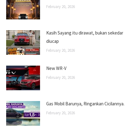
February 20, 2026
Kasih Sayang itu dirawat, bukan sekedar
diucap
February 20, 2026
New WR-V
February 20, 2026
Gas Mobil Barunya, Ringankan Cicilannya.
February 20, 2026