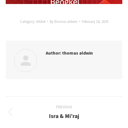
Category:
Artikel
By
thomas aldwin
February 18, 2025
Author:
thomas aldwin
Post
PREVIOUS
navigation
Isra & Mi’raj
Previous
post: