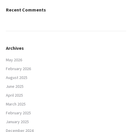
Recent Comments
Archives
May 2026
February 2026
August 2025
June 2025
April 2025
March 2025
February 2025
January 2025
December 2024