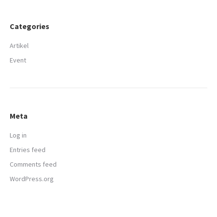
Categories
Artikel
Event
Meta
Log in
Entries feed
Comments feed
WordPress.org