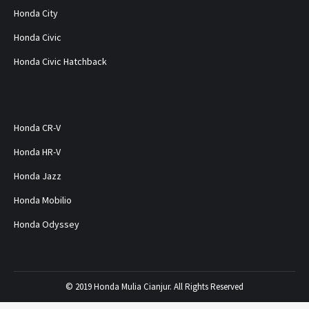
Honda City
Honda Civic
Honda Civic Hatchback
Honda CR-V
Honda HR-V
Honda Jazz
Honda Mobilio
Honda Odyssey
© 2019 Honda Mulia Cianjur. All Rights Reserved