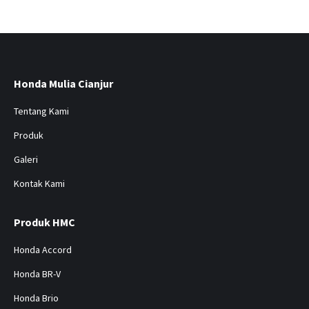
Honda Mulia Cianjur
Tentang Kami
Produk
Galeri
Kontak Kami
Produk HMC
Honda Accord
Honda BR-V
Honda Brio