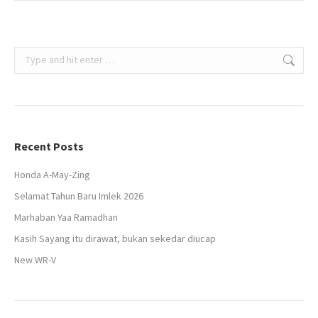
Search:
Recent Posts
Honda A-May-Zing
Selamat Tahun Baru Imlek 2026
Marhaban Yaa Ramadhan
Kasih Sayang itu dirawat, bukan sekedar diucap
New WR-V