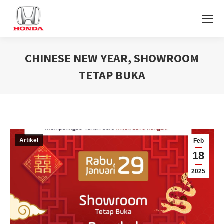
CHINESE NEW YEAR, SHOWROOM
TETAP BUKA
You are here:
Artikel
Feb
18
2025