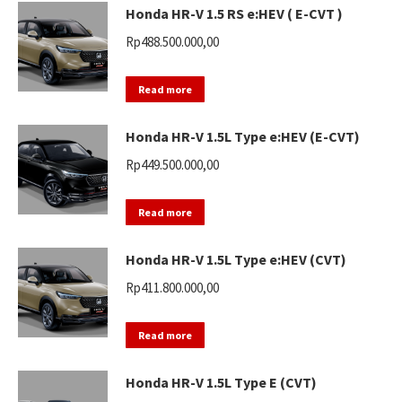
Honda HR-V 1.5 RS e:HEV ( E-CVT )
Rp
488.500.000,00
Read more
Honda HR-V 1.5L Type e:HEV (E-CVT)
Rp
449.500.000,00
Read more
Honda HR-V 1.5L Type e:HEV (CVT)
Rp
411.800.000,00
Read more
Honda HR-V 1.5L Type E (CVT)