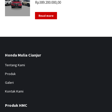
Rp
389.200.000,00
Read more
Honda Mulia Cianjur
Tentang Kami
Produk
Galeri
Kontak Kami
Produk HMC