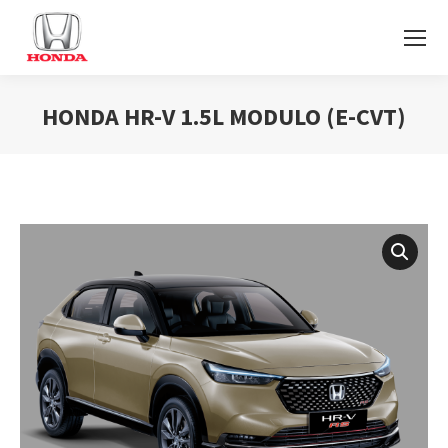
HONDA HR-V 1.5L MODULO (E-CVT)
You are here: