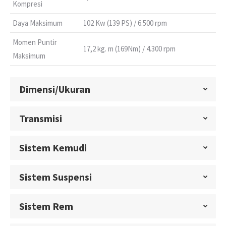
Kompresi
Daya Maksimum
102 Kw (139 PS) / 6.500 rpm
Momen Puntir
17,2 kg. m (169Nm) / 4.300 rpm
Maksimum
Dimensi/Ukuran
Transmisi
Sistem Kemudi
Sistem Suspensi
Sistem Rem