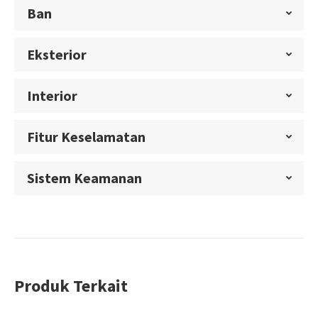
Ban
Eksterior
Interior
Fitur Keselamatan
Sistem Keamanan
Produk Terkait