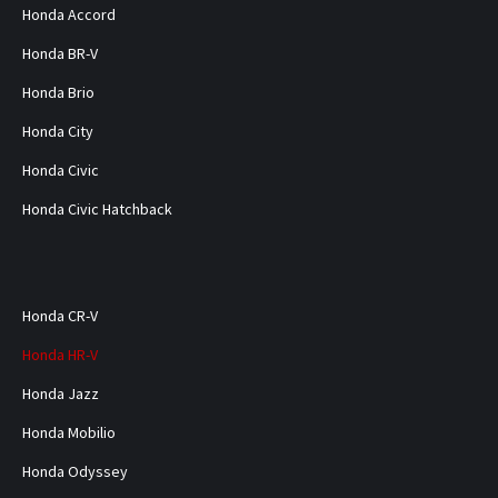
Honda Accord
Honda BR-V
Honda Brio
Honda City
Honda Civic
Honda Civic Hatchback
Honda CR-V
Honda HR-V
Honda Jazz
Honda Mobilio
Honda Odyssey