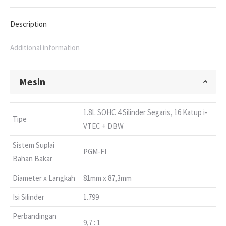
Description
Additional information
Mesin
1.8L SOHC 4 Silinder Segaris, 16 Katup i-
Tipe
VTEC + DBW
Sistem Suplai
PGM-FI
Bahan Bakar
Diameter x Langkah
81mm x 87,3mm
Isi Silinder
1.799
Perbandingan
9,7 : 1