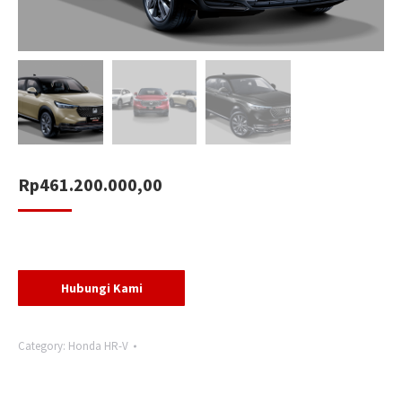
Rp
461.200.000,00
Hubungi Kami
Category:
Honda HR-V