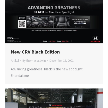
New CRV Black Edition
Artikel
By
thomas aldwin
December 16, 2021
Advancing greatness, black is the new spotlight
#hondaisme