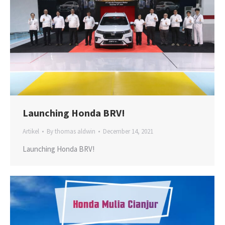
Launching Honda BRV!
Artikel
By
thomas aldwin
December 14, 2021
Launching Honda BRV!