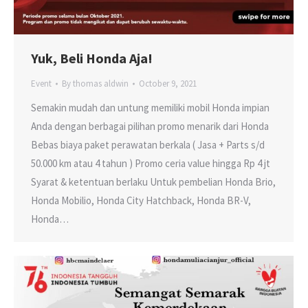
Yuk, Beli Honda Aja!
Event
By
thomas aldwin
October 9, 2021
Semakin mudah dan untung memiliki mobil Honda impian
Anda dengan berbagai pilihan promo menarik dari Honda
Bebas biaya paket perawatan berkala ( Jasa + Parts s/d
50.000 km atau 4 tahun ) Promo ceria value hingga Rp 4 jt
Syarat & ketentuan berlaku Untuk pembelian Honda Brio,
Honda Mobilio, Honda City Hatchback, Honda BR-V,
Honda…