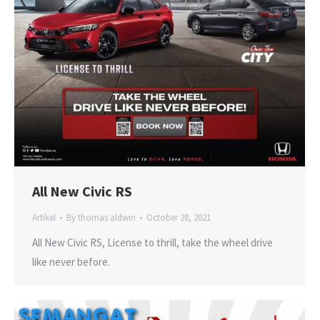
All New Civic RS
Artikel
By
thomas aldwin
October 28, 2021
All New Civic RS, License to thrill, take the wheel drive
like never before.