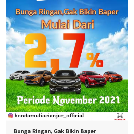
Bunga Ringan, Gak Bikin Baper