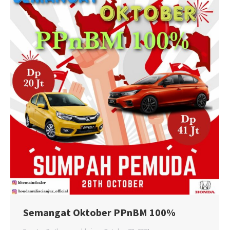
Semangat Oktober PPnBM 100%