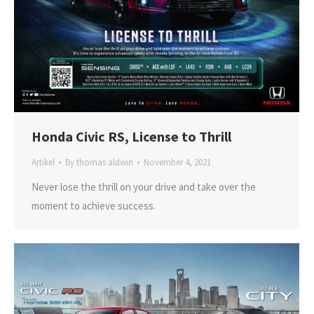
Honda Civic RS, License to Thrill
Artikel
By
thomas aldwin
November 4, 2021
Never lose the thrill on your drive and take over the
moment to achieve success.