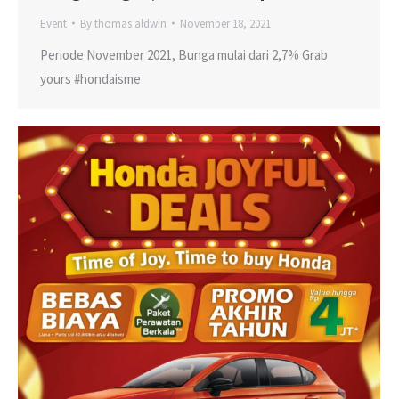
Event
By
thomas aldwin
November 18, 2021
Periode November 2021, Bunga mulai dari 2,7% Grab
yours #hondaisme