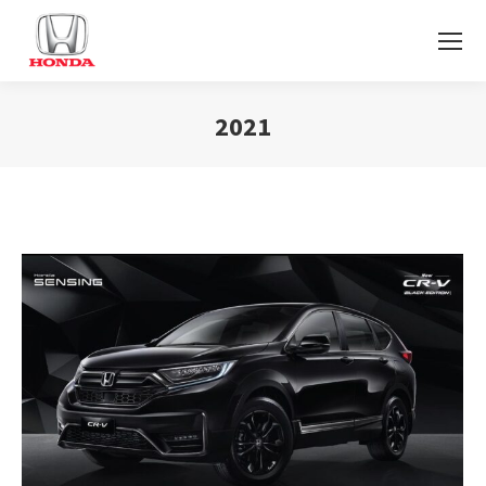
2021
You are here: