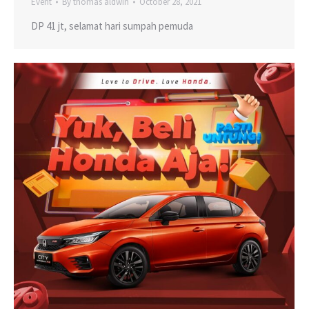
Event
By
thomas aldwin
October 28, 2021
DP 41 jt, selamat hari sumpah pemuda