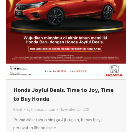
Honda Joyful Deals. Time to Joy, Time
to Buy Honda
Event
By
thomas aldwin
November 15, 2021
Promo akhir tahun hingga 4 jt rupiah, bebas biaya
perawatan #hondaisme