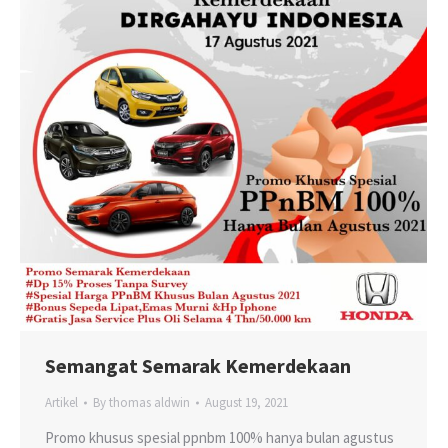
Semangat Semarak Kemerdekaan
Artikel
By
thomas aldwin
August 19, 2021
Promo khusus spesial ppnbm 100% hanya bulan agustus