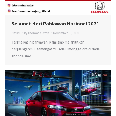
Selamat Hari Pahlawan Nasional 2021
Artikel
By
thomas aldwin
November 15, 2021
Terima kasih pahlawan, kami siap melanjutkan
perjuanganmu, semangatmu selalu menggelora di dada.
#hondaisme