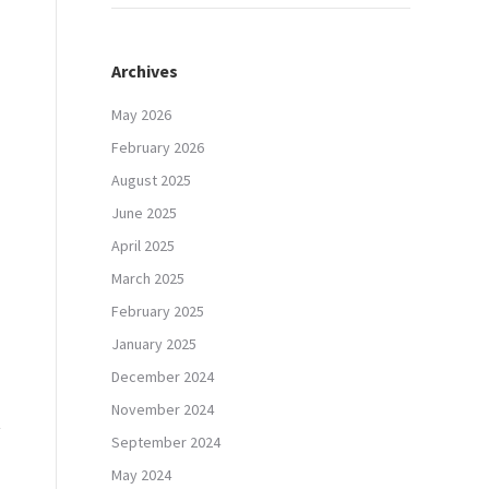
Archives
May 2026
February 2026
August 2025
June 2025
April 2025
March 2025
February 2025
January 2025
December 2024
November 2024
September 2024
May 2024