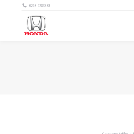
0263-2283838
Category:
Artikel