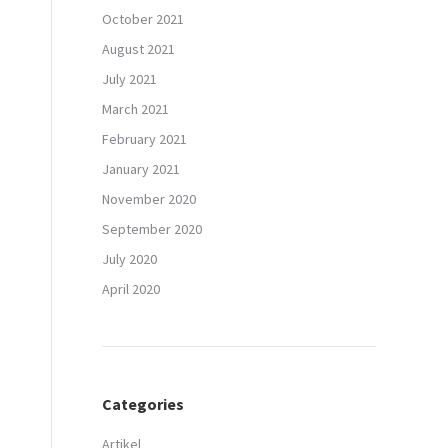
October 2021
August 2021
July 2021
March 2021
February 2021
January 2021
November 2020
September 2020
July 2020
April 2020
Categories
Artikel