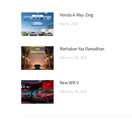
Honda A-May-Zing
May 6, 2026
Marhaban Yaa Ramadhan
February 20, 2026
New WR-V
February 20, 2026