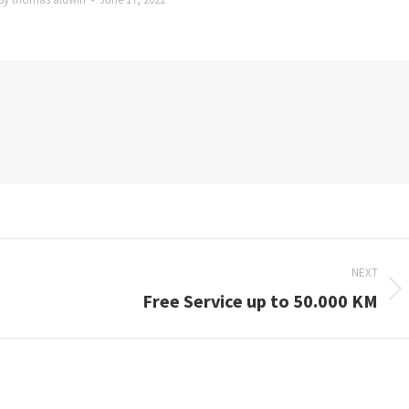
NEXT
Free Service up to 50.000 KM
Next
post: