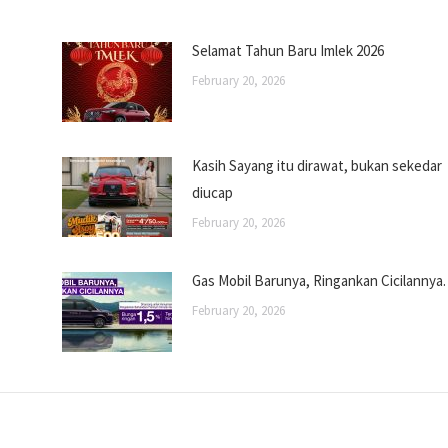
Selamat Tahun Baru Imlek 2026
February 20, 2026
Kasih Sayang itu dirawat, bukan sekedar
diucap
February 20, 2026
Gas Mobil Barunya, Ringankan Cicilannya.
February 20, 2026