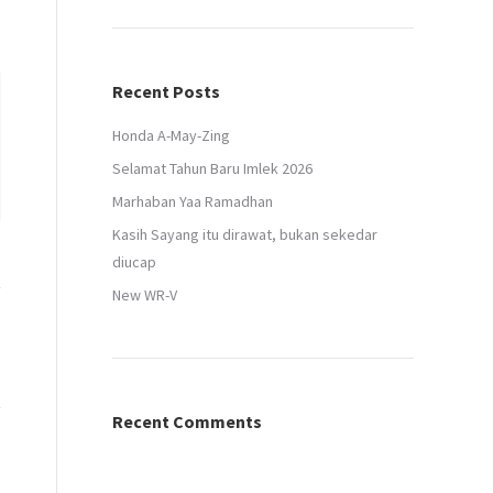
Recent Posts
Honda A-May-Zing
Selamat Tahun Baru Imlek 2026
Marhaban Yaa Ramadhan
Kasih Sayang itu dirawat, bukan sekedar
diucap
New WR-V
Recent Comments