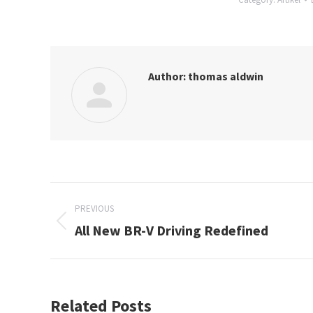
Author:
thomas aldwin
Post
PREVIOUS
navigation
All New BR-V Driving Redefined
Previous
post:
Related Posts