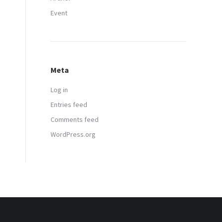
Event
Meta
Log in
Entries feed
Comments feed
WordPress.org