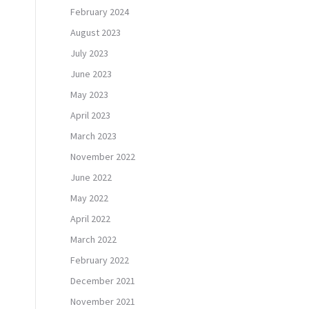
February 2024
August 2023
July 2023
June 2023
May 2023
April 2023
March 2023
November 2022
June 2022
May 2022
April 2022
March 2022
February 2022
December 2021
November 2021