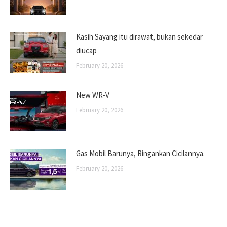
Kasih Sayang itu dirawat, bukan sekedar
diucap
February 20, 2026
New WR-V
February 20, 2026
Gas Mobil Barunya, Ringankan Cicilannya.
February 20, 2026