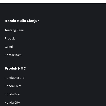
Honda Mulia Cianjur
Tentang Kami
Produk
Galeri
Kontak Kami
Produk HMC
Honda Accord
Honda BR-V
Honda Brio
Honda City