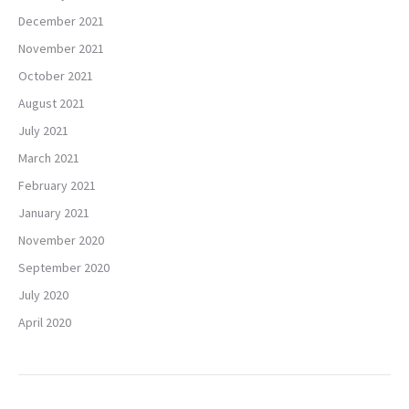
December 2021
November 2021
October 2021
August 2021
July 2021
March 2021
February 2021
January 2021
November 2020
September 2020
July 2020
April 2020