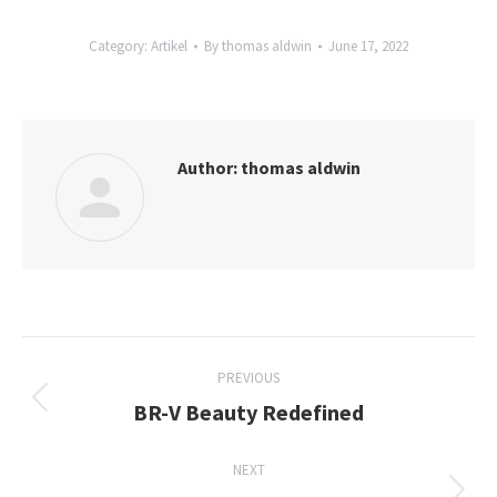
Category:
Artikel
By
thomas aldwin
June 17, 2022
Author:
thomas aldwin
Post
PREVIOUS
navigation
BR-V Beauty Redefined
Previous
post:
NEXT