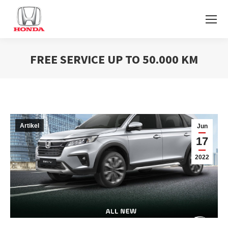
FREE SERVICE UP TO 50.000 KM
You are here:
Artikel
Jun
17
2022