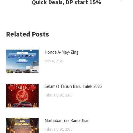
Quick Deals, DP start 15%
Next
post:
Related Posts
Honda A-May-Zing
May 6, 2026
Selamat Tahun Baru Imlek 2026
February 20, 2026
Marhaban Yaa Ramadhan
February 20, 2026