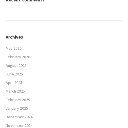
Archives
May 2026
February 2026
August 2025
June 2025
April 2025
March 2025
February 2025
January 2025
December 2024
November 2024