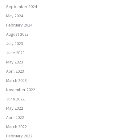
September 2024
May 2024
February 2024
August 2023
July 2023
June 2023
May 2023
April 2023
March 2023
November 2022
June 2022
May 2022
April 2022
March 2022
February 2022