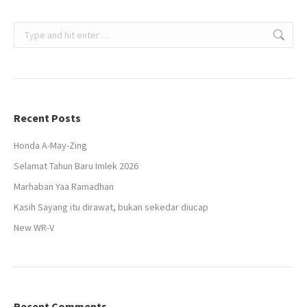
Search:
Recent Posts
Honda A-May-Zing
Selamat Tahun Baru Imlek 2026
Marhaban Yaa Ramadhan
Kasih Sayang itu dirawat, bukan sekedar diucap
New WR-V
Recent Comments