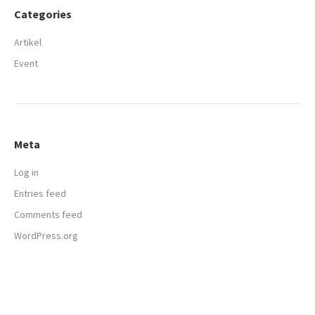
Categories
Artikel
Event
Meta
Log in
Entries feed
Comments feed
WordPress.org