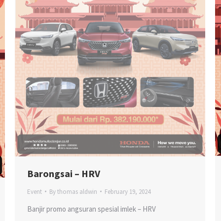
Barongsai – HRV
Event
By
thomas aldwin
February 19, 2024
Banjir promo angsuran spesial imlek – HRV