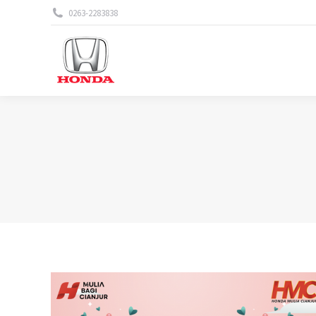
0263-2283838