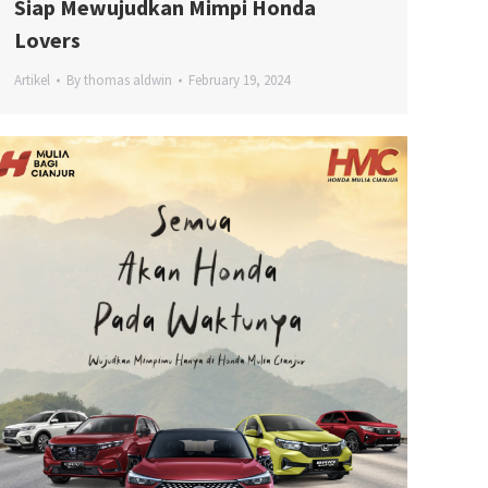
Siap Mewujudkan Mimpi Honda
Lovers
Artikel
By
thomas aldwin
February 19, 2024