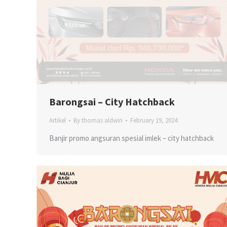
Barongsai – City Hatchback
Artikel
By
thomas aldwin
February 19, 2024
Banjir promo angsuran spesial imlek – city hatchback