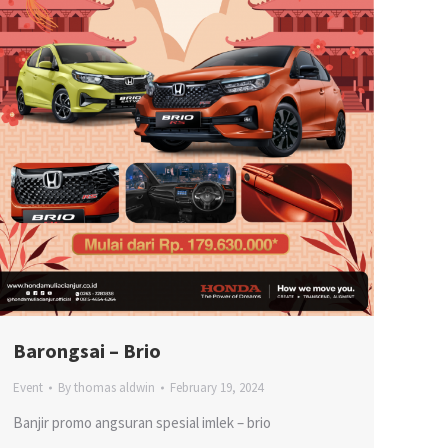
Barongsai – Brio
Event
By
thomas aldwin
February 19, 2024
Banjir promo angsuran spesial imlek – brio