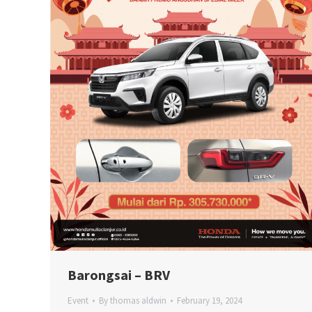
Barongsai – BRV
Event
By
thomas aldwin
February 19, 2024