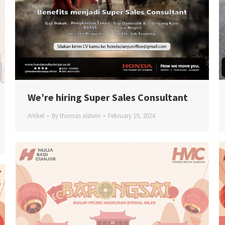
We’re hiring Super Sales Consultant
Artikel
By
thomas aldwin
February 19, 2024