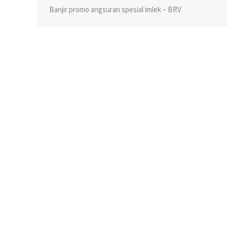
Banjir promo angsuran spesial imlek – BRV