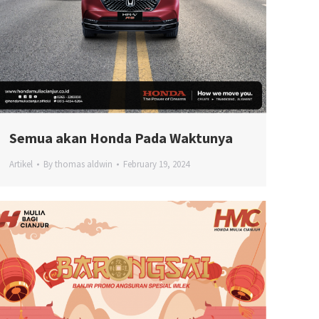
Semua akan Honda Pada Waktunya
Artikel
By
thomas aldwin
February 19, 2024