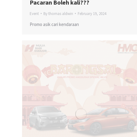
Pacaran Boleh kali???
Event
By
thomas aldwin
February 19, 2024
Promo asik cari kendaraan