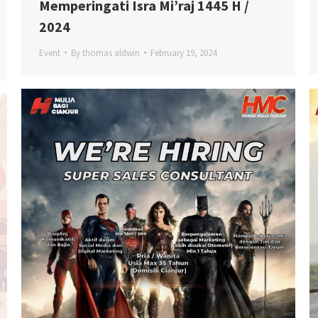
Memperingati Isra Mi’raj 1445 H /
2024
Event
By
thomas aldwin
February 19, 2024