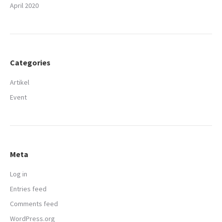
April 2020
Categories
Artikel
Event
Meta
Log in
Entries feed
Comments feed
WordPress.org