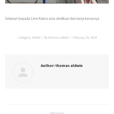
Selamat kepada Leni Kobra atas dedikasi dan kerja kerasnya
Category:
Artikel
By
thomas aldwin
February 19, 2024
Author:
thomas aldwin
Post
PREVIOUS