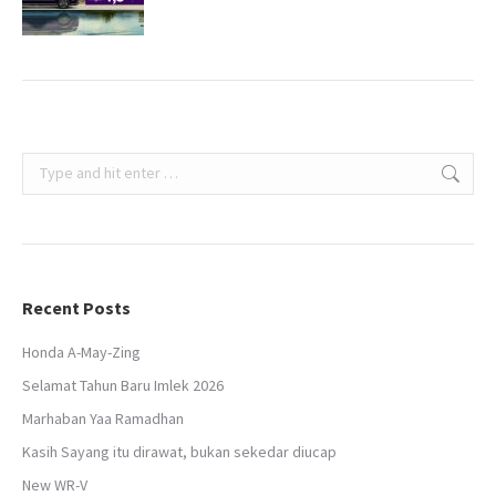
Search:
Recent Posts
Honda A-May-Zing
Selamat Tahun Baru Imlek 2026
Marhaban Yaa Ramadhan
Kasih Sayang itu dirawat, bukan sekedar diucap
New WR-V