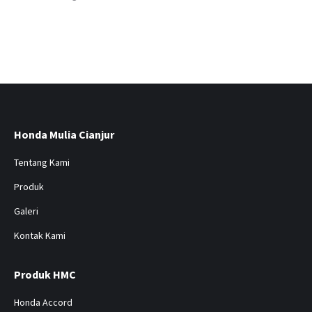
Honda Mulia Cianjur
Tentang Kami
Produk
Galeri
Kontak Kami
Produk HMC
Honda Accord