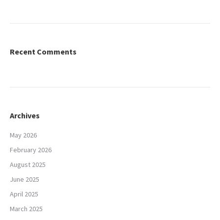
Recent Comments
Archives
May 2026
February 2026
August 2025
June 2025
April 2025
March 2025