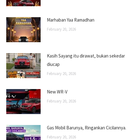
Marhaban Yaa Ramadhan
February 20, 2026
Kasih Sayang itu dirawat, bukan sekedar
diucap
February 20, 2026
New WR-V
February 20, 2026
Gas Mobil Barunya, Ringankan Cicilannya.
February 20, 2026