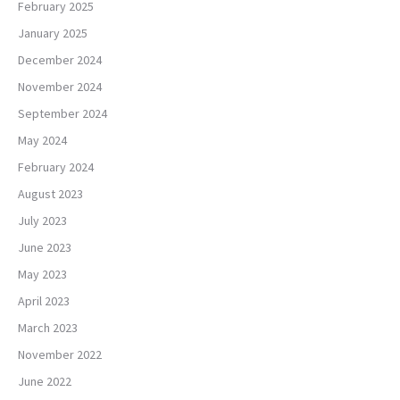
February 2025
January 2025
December 2024
November 2024
September 2024
May 2024
February 2024
August 2023
July 2023
June 2023
May 2023
April 2023
March 2023
November 2022
June 2022