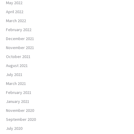
May 2022
April 2022
March 2022
February 2022
December 2021
November 2021
October 2021
August 2021
July 2021
March 2021
February 2021
January 2021
November 2020
September 2020
July 2020