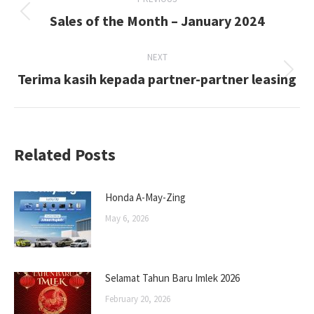
navigation
Sales of the Month – January 2024
Previous
post:
NEXT
Terima kasih kepada partner-partner leasing
Next
post:
Related Posts
Honda A-May-Zing
May 6, 2026
Selamat Tahun Baru Imlek 2026
February 20, 2026