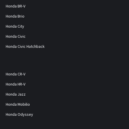
Honda BR-V
Honda Brio
Honda City
Honda Civic
Honda Civic Hatchback
Honda CR-V
Honda HR-V
Honda Jazz
Honda Mobilio
Honda Odyssey