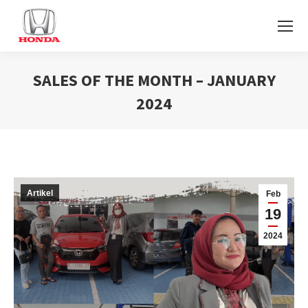
SALES OF THE MONTH – JANUARY
2024
You are here:
Artikel
Feb
19
2024